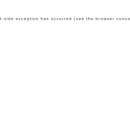
ent-side exception has occurred (see the browser conso