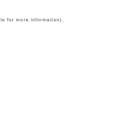
le for more information)
.