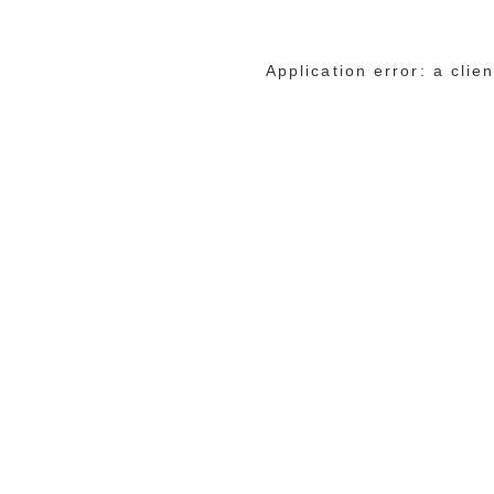
Application error: a cli