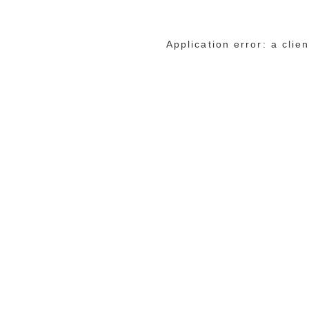
Application error: a cli