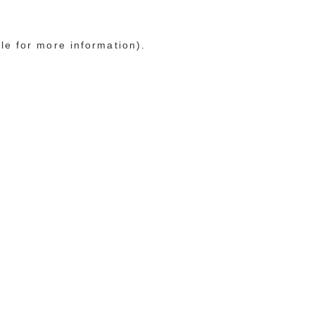
le for more information)
.