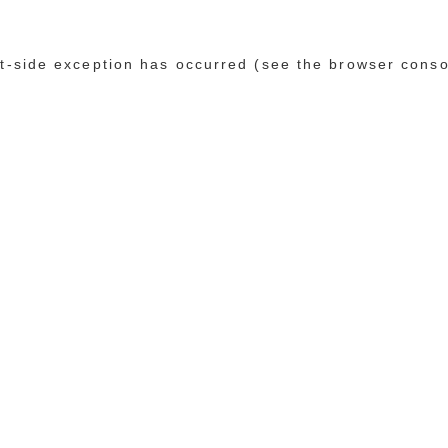
ent-side exception has occurred (see the browser conso